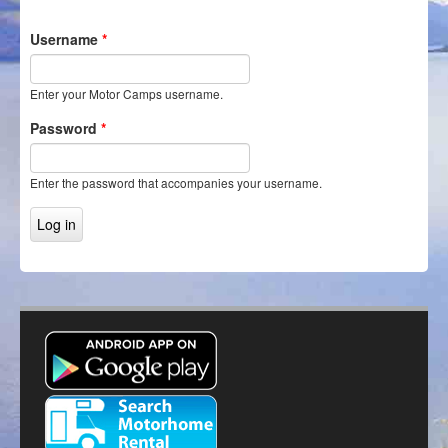
Itineraries
Username
*
Login/Register
Enter your Motor Camps username.
Password
*
Enter the password that accompanies your username.