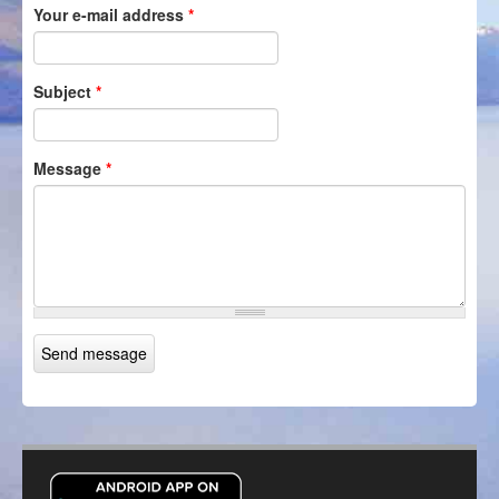
Your e-mail address
*
Itineraries
Login/Register
Subject
*
Message
*