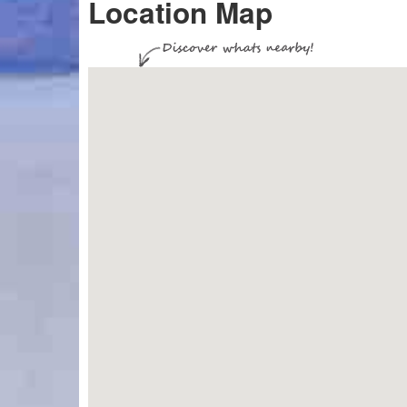
Location Map