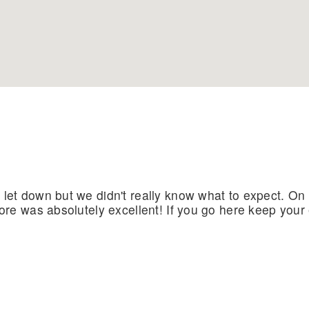
 let down but we didn't really know what to expect. On
shore was absolutely excellent! If you go here keep yo