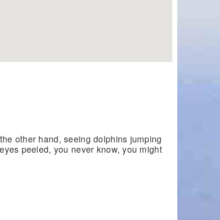
 the other hand, seeing dolphins jumping
ur eyes peeled, you never know, you might