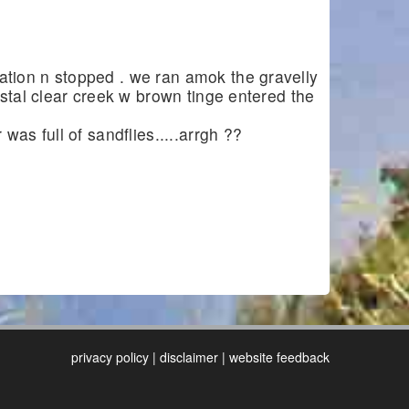
tion n stopped . we ran amok the gravelly
ystal clear creek w brown tinge entered the
as full of sandflies.....arrgh ??
privacy policy
|
disclaimer
|
website feedback