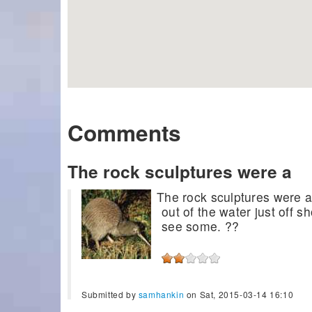
Comments
The rock sculptures were a
The rock sculptures were a
out of the water just off 
see some. ??
Submitted by
samhankin
on Sat, 2015-03-14 16:10