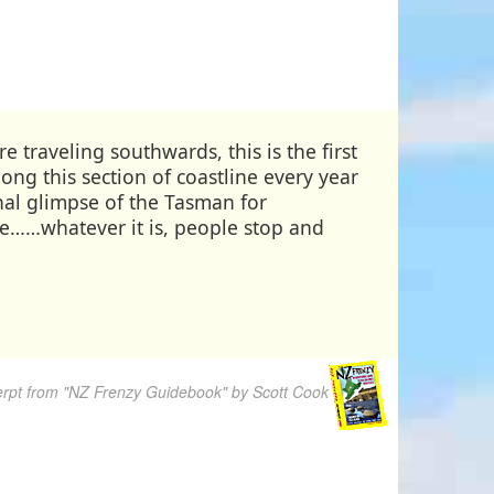
 traveling southwards, this is the first
ng this section of coastline every year
nal glimpse of the Tasman for
ove……whatever it is, people stop and
rpt from "NZ Frenzy Guidebook" by Scott Cook