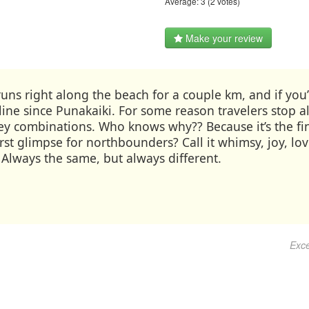
Average:
3
(
2
votes)
Make your review
ns right along the beach for a couple km, and if you’re
ne since Punakaiki. For some reason travelers stop alo
cey combinations. Who knows why?? Because it’s the fi
irst glimpse for northbounders? Call it whimsy, joy, l
. Always the same, but always different.
Exce