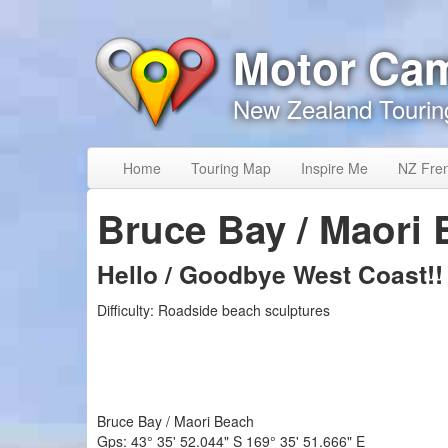
Skip to content
Skip to navigation
Motor Ca
New Zealand Tourin
Home
Touring Map
Inspire Me
NZ Fre
Bruce Bay / Maori
Hello / Goodbye West Coast!!
Difficulty:
Roadside beach sculptures
Bruce Bay / Maori Beach
Gps:
43° 35' 52.044" S
169° 35' 51.666" E