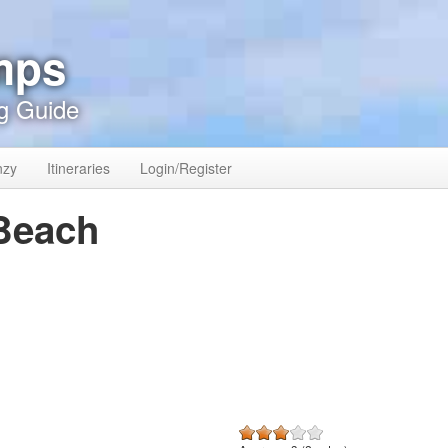
mps
g Guide
nzy
Itineraries
Login/Register
 Beach