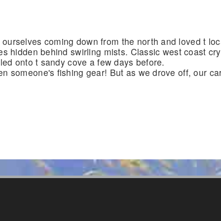
urselves coming down from the north and loved t loca
es hidden behind swirling mists. Classic west coast cr
bled onto t sandy cove a few days before.
n someone's fishing gear! But as we drove off, our car w