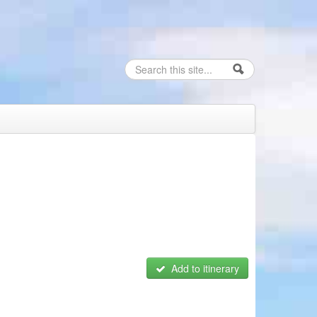
Search
Search form
Add to itinerary