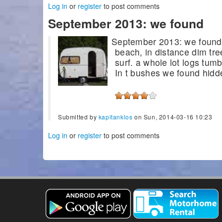
Log in
or
register
to post comments
September 2013: we found
September 2013: we found o
beach, in distance dim tre
surf. a whole lot logs tum
In t bushes we found hidde
Submitted by
kapitanklos
on Sun, 2014-03-16 10:23
Log in
or
register
to post comments