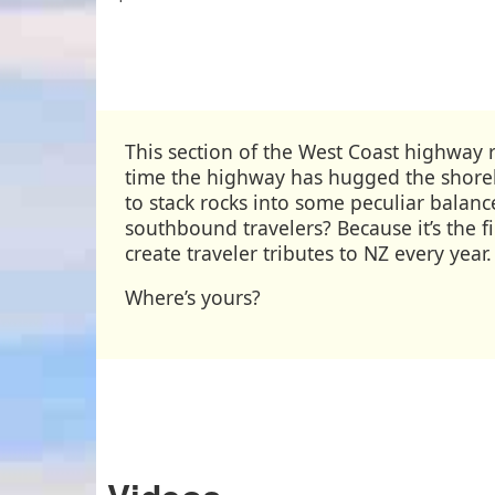
This section of the West Coast highway ru
time the highway has hugged the shoreli
to stack rocks into some peculiar balan
southbound travelers? Because it’s the f
create traveler tributes to NZ every year
Where’s yours?