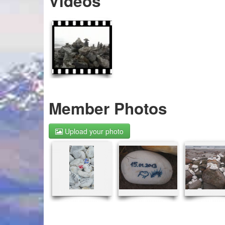
Videos
Member Photos
Upload your photo