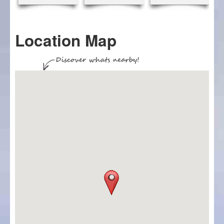
Location Map