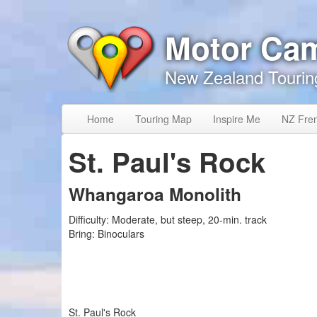
Skip to content
Skip to navigation
Motor Ca
New Zealand Tourin
Home
Touring Map
Inspire Me
NZ Fre
St. Paul's Rock
Whangaroa Monolith
Difficulty:
Moderate, but steep, 20-min. track
Bring:
Binoculars
St. Paul's Rock