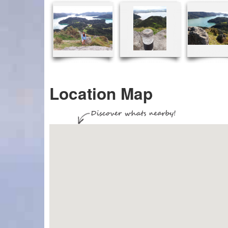
Location Map