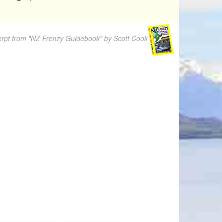
rpt from "NZ Frenzy Guidebook" by Scott Cook