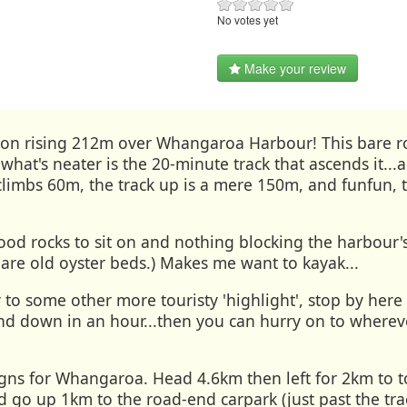
No votes yet
Make your review
sion rising 212m over Whangaroa Harbour! This bare ro
t what's neater is the 20-minute track that ascends it
 climbs 60m, the track up is a mere 150m, and funfun, t
ood rocks to sit on and nothing blocking the harbour'
 are old oyster beds.) Makes me want to kayak...
 to some other more touristy 'highlight', stop by here 
d down in an hour...then you can hurry on to whereve
igns for Whangaroa. Head 4.6km then left for 2km to 
nd go up 1km to the road-end carpark (just past the tra