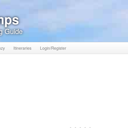
mps
g Guide
nzy
Itineraries
Login/Register