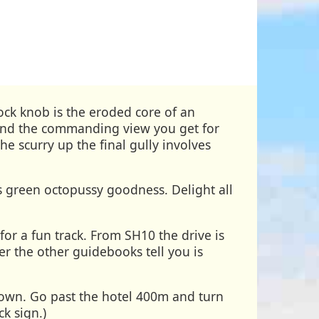
ck knob is the eroded core of an
...and the commanding view you get for
he scurry up the final gully involves
s green octopussy goodness. Delight all
for a fun track. From SH10 the drive is
r the other guidebooks tell you is
town. Go past the hotel 400m and turn
ck sign.)