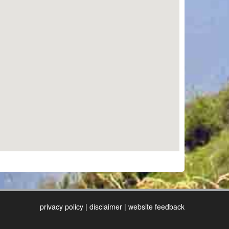
privacy policy
|
disclaimer
|
website feedback