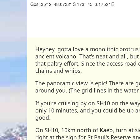
Gps:
35° 2' 48.0732" S
173° 45' 3.1752" E
Heyhey, gotta love a monolithic protru
ancient volcano. That's neat and all, bu
that paltry effort. Since the access road
chains and whips.
The panoramic view is epic! There are g
around you. (The grid lines in the water
If you're cruising by on SH10 on the way
only 10 minutes, and you could be up an
good.
On SH10, 10km north of Kaeo, turn at s
right at the sign for St Paul's Reserve a