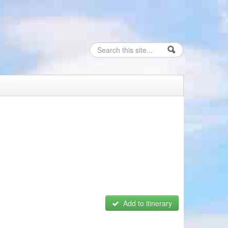
Search
Search form
Add to itinerary