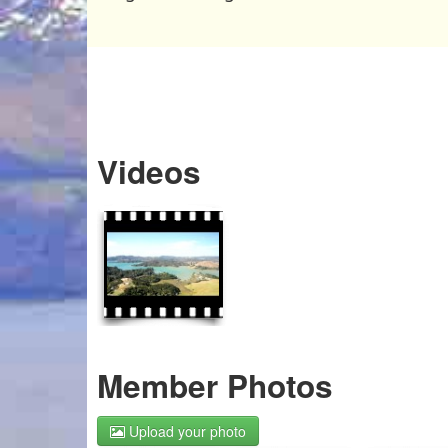
Videos
Member Photos
Upload your photo