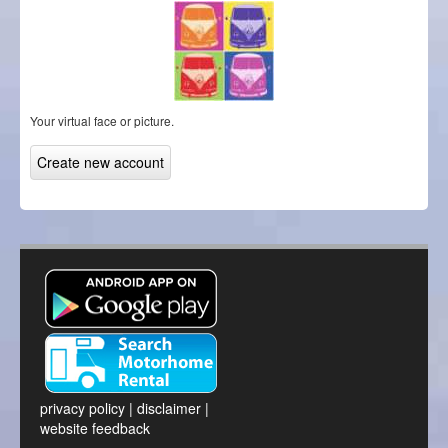
Your virtual face or picture.
privacy policy
|
disclaimer
|
website feedback