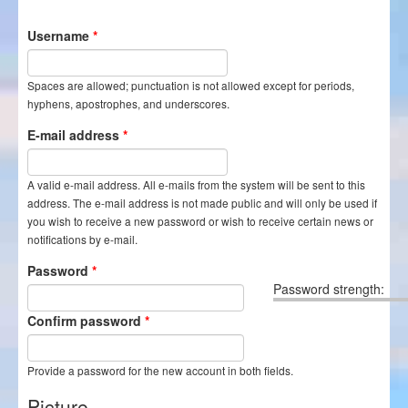
Itineraries
Username
*
Login/Register
Spaces are allowed; punctuation is not allowed except for periods,
hyphens, apostrophes, and underscores.
E-mail address
*
A valid e-mail address. All e-mails from the system will be sent to this
address. The e-mail address is not made public and will only be used if
you wish to receive a new password or wish to receive certain news or
notifications by e-mail.
Password
*
Password strength:
Confirm password
*
Provide a password for the new account in both fields.
Picture