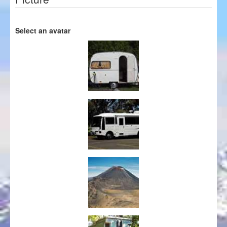
Select an avatar